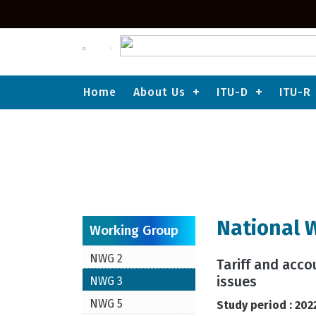
Home
About Us
ITU-D
ITU-R
ITU-T
National Working Group-3
National 
Working Group
NWG 2
Tariff and acc
issues
NWG 3
NWG 5
Study period : 202