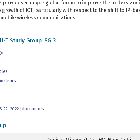
3 provides a unique global forum to improve the understandi
e growth of ICT, particularly with respect to the shift to I
n mobile wireless communications.
U-T Study Group: SG 3
ge
oles
porteurs
3-27, 2022] documents
up
Advisor (Finance) DoT HQ, New Delhi