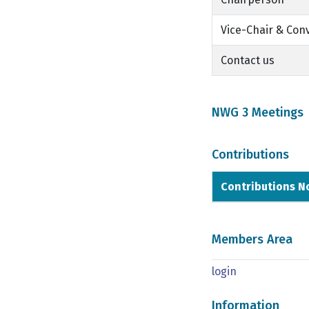
Vice-Chair & Con
Contact us
NWG 3 Meetings
Contributions
Contributions N
Members Area
login
Information