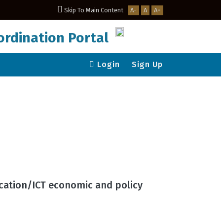
Skip To Main Content
A-
A
A+
rdination Portal
Login
Sign Up
ication/ICT economic and policy