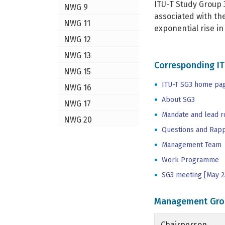
ITU-T Study Group 
NWG 9
associated with th
NWG 11
exponential rise i
NWG 12
NWG 13
Corresponding IT
NWG 15
ITU-T SG3 home pa
NWG 16
About SG3
NWG 17
Mandate and lead r
NWG 20
Questions and Rap
Management Team
Work Programme
SG3 meeting [May 2
Management Gro
Chairperson