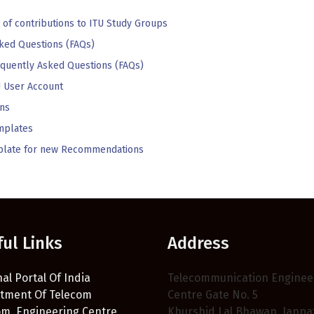
 of contributions to ITU Study Groups
ked Questions (FAQs)
equently Asked Questions (FAQs)
 User Account
ns
mplates
emplate for new Recommendations
ful Links
Address
al Portal Of India
Telecommunication Enginee
tment Of Telecom
Centre Gate No. 5
om. Engineering Centre
Khurshid Lal Bhawan, Janpa