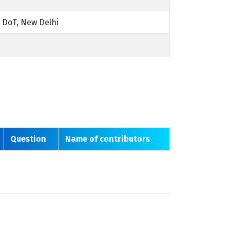
 DoT, New Delhi
Question
Name of contributors