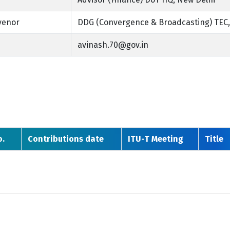
venor
DDG (Convergence & Broadcasting) TEC,
avinash.70@gov.in
o.
Contributions date
ITU-T Meeting
Title