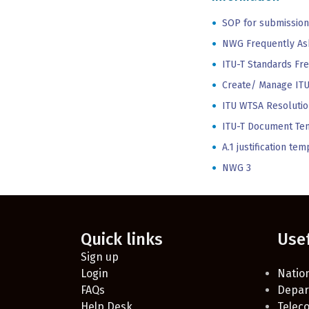
SOP for submission
NWG Frequently As
ITU-T Standards Fr
Create/ Manage ITU
ITU WTSA Resolutio
ITU-T Document Te
A.1 justification t
NWG 3
Quick links
Use
Sign up
Login
Nation
FAQs
Depar
Help Desk
Telec