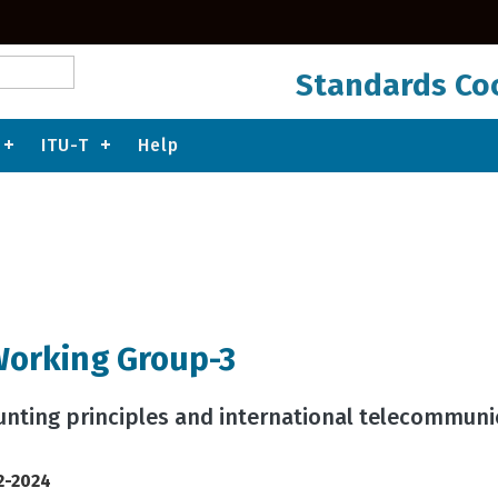
Standards Coo
ITU-T
Help
Working Group-3
ounting principles and international telecommun
2-2024