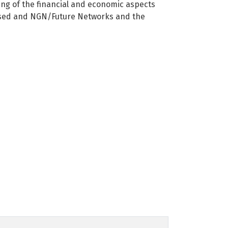
ng of the financial and economic aspects
P-based and NGN/Future Networks and the