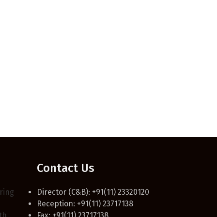
Contact Us
ring
Director (C&B): +91(11) 23320120
Reception: +91(11) 23717138
th,
Fax: +91(11) 23717138