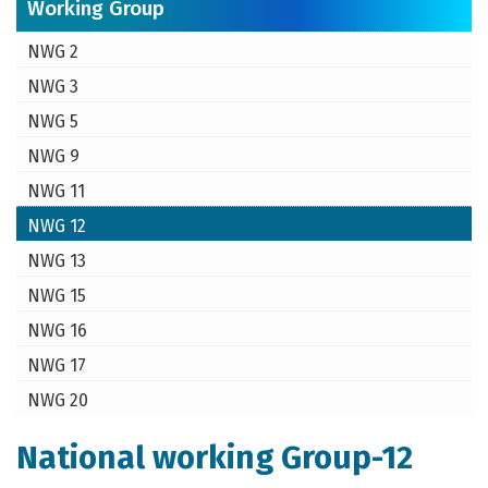
Working Group
NWG 2
NWG 3
NWG 5
NWG 9
NWG 11
NWG 12
NWG 13
NWG 15
NWG 16
NWG 17
NWG 20
National working Group-12