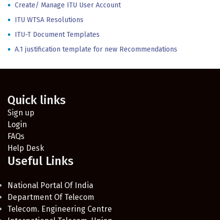
Create/ Manage ITU User Account
ITU WTSA Resolutions
ITU-T Document Templates
A.1 justification template for new Recommendations
Quick links
Sign up
Login
FAQs
Help Desk
Useful Links
National Portal Of India
Department Of Telecom
Telecom. Engineering Centre