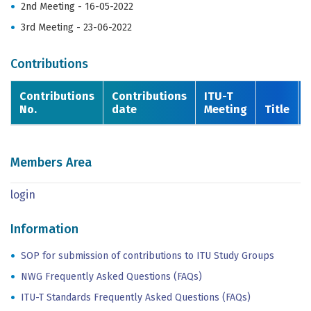
2nd Meeting - 16-05-2022
3rd Meeting - 23-06-2022
Contributions
Contributions
Contributions
ITU-T
No.
date
Meeting
Title
Members Area
login
Information
SOP for submission of contributions to ITU Study Groups
NWG Frequently Asked Questions (FAQs)
ITU-T Standards Frequently Asked Questions (FAQs)