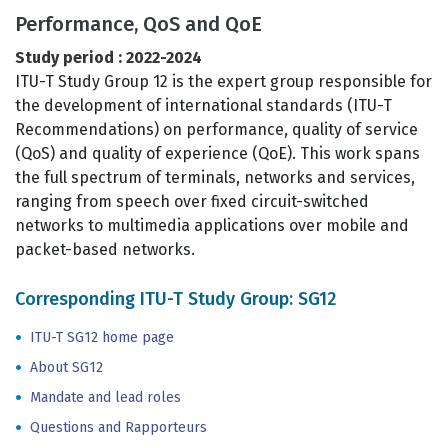
Performance, QoS and QoE
Study period : 2022-2024
ITU-T Study Group 12 is the expert group responsible for
the development of international standards (ITU-T
Recommendations) on performance, quality of service
(QoS) and quality of experience (QoE). This work spans
the full spectrum of terminals, networks and services,
ranging from speech over fixed circuit-switched
networks to multimedia applications over mobile and
packet-based networks.
Corresponding ITU-T Study Group: SG12
ITU-T SG12 home page
About SG12
Mandate and lead roles
Questions and Rapporteurs