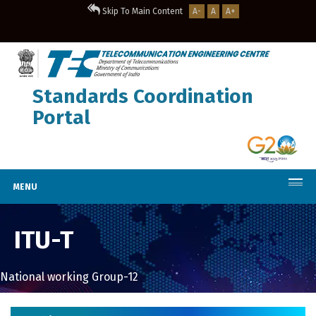
Skip To Main Content
A-
A
A+
Standards Coordination
Portal
MENU
ITU-T
National working Group-12