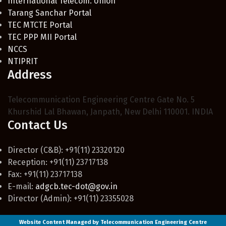
International Telecom. Union
Tarang Sanchar Portal
TEC MTCTE Portal
TEC PPP MII Portal
NCCS
NTIPRIT
Address
Telecommunication Engineering Centre Gate No. 5
Khurshid Lal Bhawan, Janpath, New Delhi 110001. INDIA
Contact Us
Director (C&B): +91(11) 23320120
Reception: +91(11) 23717138
Fax: +91(11) 23717138
E-mail:
adgcb.tec-dot@gov.in
Director (Admin): +91(11) 23355028
Website Content Managed by Telecommunication Engineering Centre