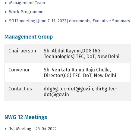
Management Team
Work Programme
SG12 meeting [June 7-17, 2022] documents, Executive Summary
Management Group
Chairperson
Sh. Abdul Kayum,DDG (6G
Technologies) TEC, DoT, New Delhi
Convenor
Sh. Venkata Rama Raju Chelle,
Director(6G) TEC, DoT, New Delhi
Contact us
ddg6g.tec-dot@gov.in, dir6g.tec-
dot@gov.in
NWG 12 Meetings
1st Meeting - 25-04-2022